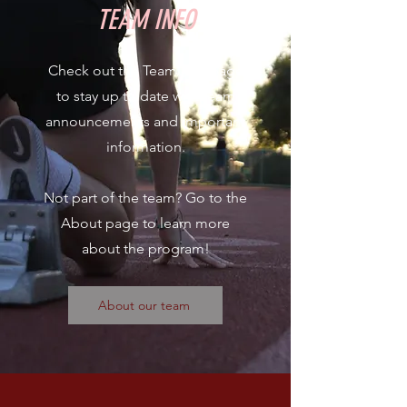
TEAM INFO
Check out the Team Info page
to stay up to date with team
announcements and important
information.
Not part of the team? Go to the
About page to learn more
about the program!
About our team