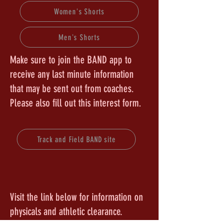
Women's Shorts
Men's Shorts
Make sure to join the BAND app to
receive any last minute information
that may be sent out from coaches.
Please also fill out this interest form.
Track and Field BAND site
Visit the link below for information on
physicals and athletic clearance.