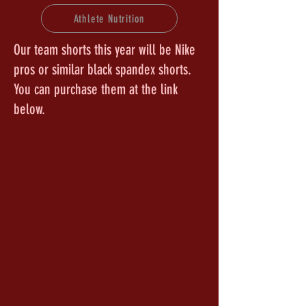
Athlete Nutrition
Our team shorts this year will be Nike
pros or similar black spandex shorts.
You can purchase them at the link
below.