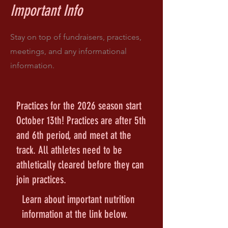
Important Info
Stay on top of fundraisers, practices,
meetings, and any informational
information.
Practices for the 2026 season start
October 13th! Practices are after 5th
and 6th period, and meet at the
track. All athletes need to be
athletically cleared before they can
join practices.
Learn about important nutrition
information at the link below.