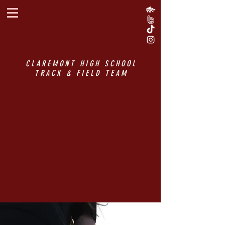
CLAREMONT HIGH SCHOOL
TRACK & FIELD TEAM