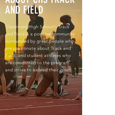
AND FIELD
Claremont High School's Track
and Field is a positive community
surrounded by great people who
are passionate about Track and
Field, and student athletes who
are committed to the program
and strive to exceed their goals.