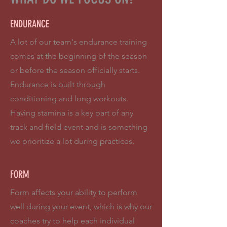
ENDURANCE
A lot of our team's endurance training
comes at the beginning of the season
or before the season officially starts.
Endurance is built through
conditioning and long workouts.
Having stamina is a key part of any
track and field event and is something
we prioritize a lot during practices.
FORM
Form affects your ability to perform
well during your event, which is why our
coaches try to help each individual