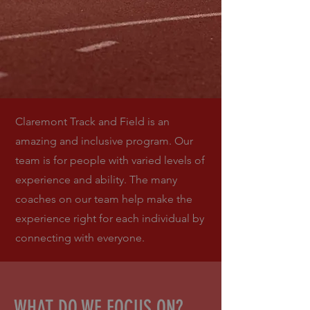
Claremont Track and Field is an
amazing and inclusive program. Our
team is for people with varied levels of
experience and ability. The many
coaches on our team help make the
experience right for each individual by
connecting with everyone.
WHAT DO WE FOCUS ON?