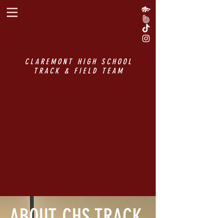
CLAREMONT HIGH SCHOOL
TRACK & FIELD TEAM
ABOUT CHS TRACK