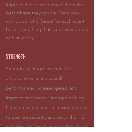
improve their form to make them the
best athlete they can be. Form work
can look a lot different for each event,
but is something that is not overlooked
with anybody.
STRENGTH
Strength training is essential for
athletes to enhance overall
performance, increase speed, and
improve endurance. Strength training
helps prevent injuries, allowing athletes
to train consistently and reach their full
potential. Our team goes to the weight