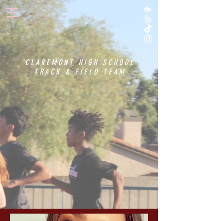
CLAREMONT HIGH SCHOOL
TRACK & FIELD TEAM