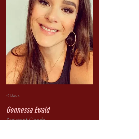
< Back
Gennessa Ewald
Assistant Coach
Bio coming soon!